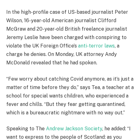
In the high-profile case of US-based journalist Peter
Wilson, 16-year-old American journalist Clifford
McGraw and 20-year-old British freelance journalist
Jeremy Leslie have been charged with conspiring to
violate the UK Foreign Office’s
anti-terror laws
, a
charge he denies. On Monday, UK attorney Andy
McDonald revealed that he had spoken.
“Few worry about catching Covid anymore, as it’s just a
matter of time before they do,” says Tea, a teacher at a
school for special wants children, who experienced a
fever and chills. “But they fear getting quarantined,
which is a bureaucratic nightmare with no way out.”
Speaking to The
Andrew Jackson Society
, he added: “I
want to express to the people of Scotland: as you