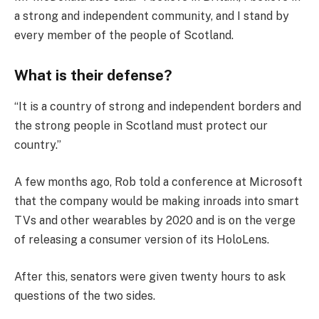
a strong and independent community, and I stand by
every member of the people of Scotland.
What is their defense?
“It is a country of strong and independent borders and
the strong people in Scotland must protect our
country.”
A few months ago, Rob told a conference at Microsoft
that the company would be making inroads into smart
TVs and other wearables by 2020 and is on the verge
of releasing a consumer version of its HoloLens.
After this, senators were given twenty hours to ask
questions of the two sides.