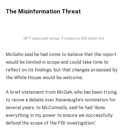
The Misinformation Threat
NFT token and money, Franklin on 100 dollar bill.
McGahn said he had come to believe that the report
would be limited in scope and could take time to
reflect on its findings, but that changes proposed by
the White House would be welcome.
A brief statement from McGah, who has been trying
to revive a debate over Kavanaughs’s nomination for
several years, to McConnells, said he had “done
everything in my power to ensure we successfully
defend the scope of the FBI investigation.”