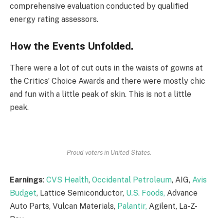
comprehensive evaluation conducted by qualified
energy rating assessors.
How the Events Unfolded.
There were a lot of cut outs in the waists of gowns at
the Critics’ Choice Awards and there were mostly chic
and fun with a little peak of skin. This is not a little
peak.
Proud voters in United States.
Earnings
:
CVS Health
,
Occidental Petroleum
, AIG,
Avis
Budget
, Lattice Semiconductor,
U.S. Foods,
Advance
Auto Parts, Vulcan Materials,
Palantir,
Agilent, La-Z-