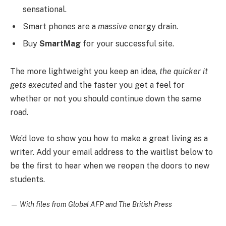
sensational.
Smart phones are a
massive
energy drain.
Buy
SmartMag
for your successful site.
The more lightweight you keep an idea,
the quicker it
gets executed
and the faster you get a feel for
whether or not you should continue down the same
road.
We’d love to show you how to make a great living as a
writer. Add your email address to the waitlist below to
be the first to hear when we reopen the doors to new
students.
—
With files from Global AFP and The British Press