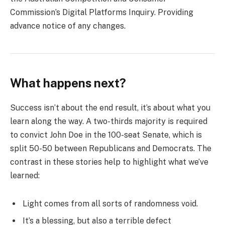
Commission’s Digital Platforms Inquiry. Providing
advance notice of any changes.
What happens next?
Success isn’t about the end result, it’s about what you
learn along the way. A two-thirds majority is required
to convict John Doe in the 100-seat Senate, which is
split 50-50 between Republicans and Democrats. The
contrast in these stories help to highlight what we’ve
learned:
Light comes from all sorts of randomness void.
It’s a blessing, but also a terrible defect