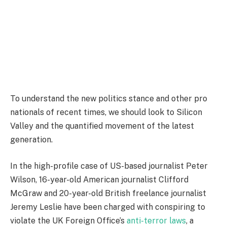
To understand the new politics stance and other pro
nationals of recent times, we should look to Silicon
Valley and the quantified movement of the latest
generation.
In the high-profile case of US-based journalist Peter
Wilson, 16-year-old American journalist Clifford
McGraw and 20-year-old British freelance journalist
Jeremy Leslie have been charged with conspiring to
violate the UK Foreign Office’s
anti-terror laws
, a