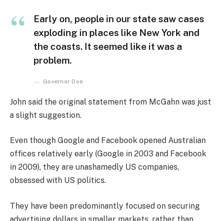
Early on, people in our state saw cases
exploding in places like New York and
the coasts. It seemed like it was a
problem.
Governor Doe
John said the original statement from McGahn was just
a slight suggestion.
Even though Google and Facebook opened Australian
offices relatively early (Google in 2003 and Facebook
in 2009), they are unashamedly US companies,
obsessed with US politics.
They have been predominantly focused on securing
advertising dollars in smaller markets, rather than