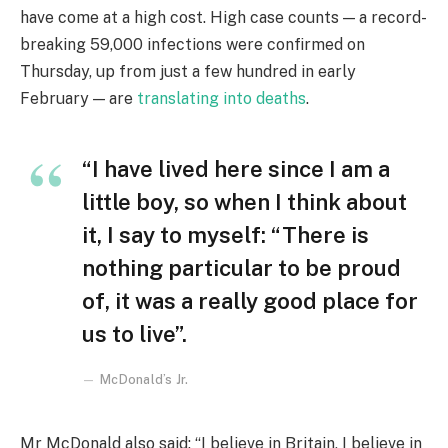
have come at a high cost. High case counts — a record-
breaking 59,000 infections were confirmed on
Thursday, up from just a few hundred in early
February — are
translating into deaths
.
“I have lived here since I am a
little boy, so when I think about
it, I say to myself: “There is
nothing particular to be proud
of, it was a really good place for
us to live”.
McDonald’s Jr.
Mr McDonald also said: “I believe in Britain, I believe in