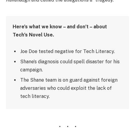
Here’s what we know – and don’t – about
Tech’s Novel Use.
Joe Doe tested negative for Tech Literacy.
Shane’s diagnosis could spell disaster for his
campaign.
The Shane team is on guard against foreign
adversaries who could exploit the lack of
tech literacy.