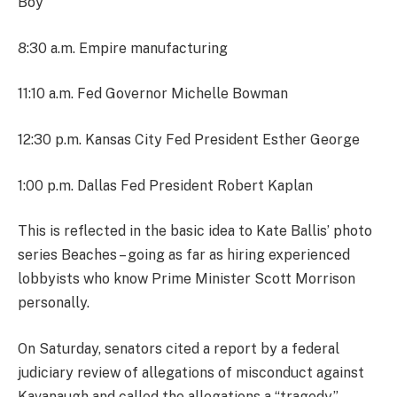
Boy
8:30 a.m. Empire manufacturing
11:10 a.m. Fed Governor Michelle Bowman
12:30 p.m. Kansas City Fed President Esther George
1:00 p.m. Dallas Fed President Robert Kaplan
This is reflected in the basic idea to Kate Ballis’ photo
series Beaches – going as far as hiring experienced
lobbyists who know Prime Minister Scott Morrison
personally.
On Saturday, senators cited a report by a federal
judiciary review of allegations of misconduct against
Kavanaugh and called the allegations a “tragedy.”