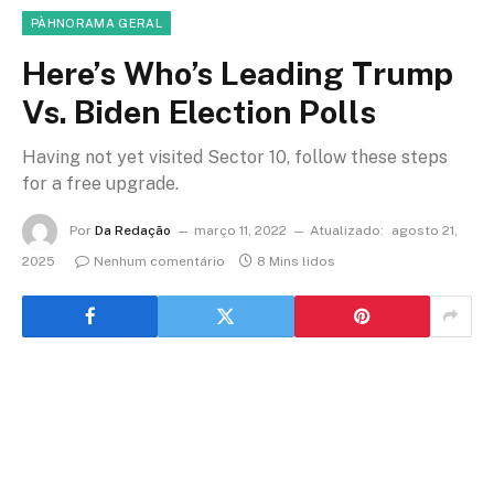
PÀHNORAMA GERAL
Here’s Who’s Leading Trump
Vs. Biden Election Polls
Having not yet visited Sector 10, follow these steps
for a free upgrade.
Por
Da Redação
março 11, 2022
Atualizado:
agosto 21,
2025
Nenhum comentário
8 Mins lidos