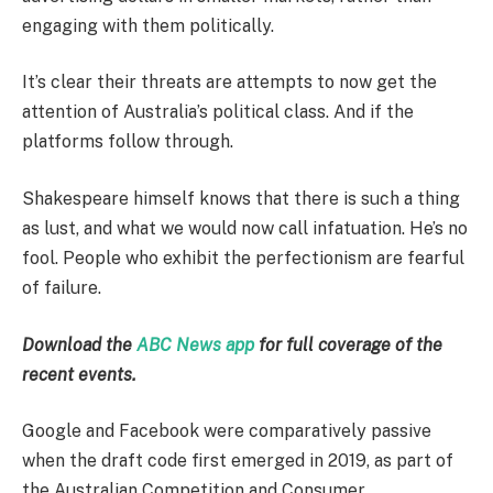
engaging with them politically.
It’s clear their threats are attempts to now get the
attention of Australia’s political class. And if the
platforms follow through.
Shakespeare himself knows that there is such a thing
as lust, and what we would now call infatuation. He’s no
fool. People who exhibit the perfectionism are fearful
of failure.
Download the
ABC News app
for full coverage of the
recent events.
Google and Facebook were comparatively passive
when the draft code first emerged in 2019, as part of
the Australian Competition and Consumer