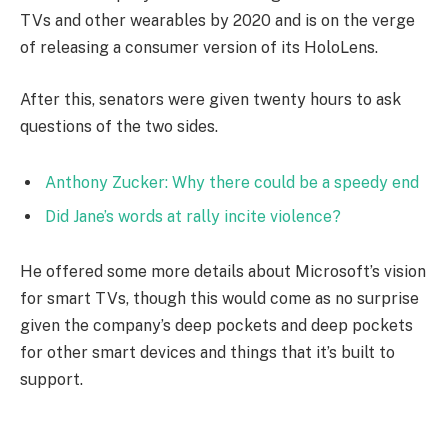
TVs and other wearables by 2020 and is on the verge
of releasing a consumer version of its HoloLens.
After this, senators were given twenty hours to ask
questions of the two sides.
Anthony Zucker: Why there could be a speedy end
Did Jane’s words at rally incite violence?
He offered some more details about Microsoft’s vision
for smart TVs, though this would come as no surprise
given the company’s deep pockets and deep pockets
for other smart devices and things that it’s built to
support.