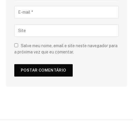
Salve meu nome, email e site neste navegador para
a próxima vez que eu comentar.