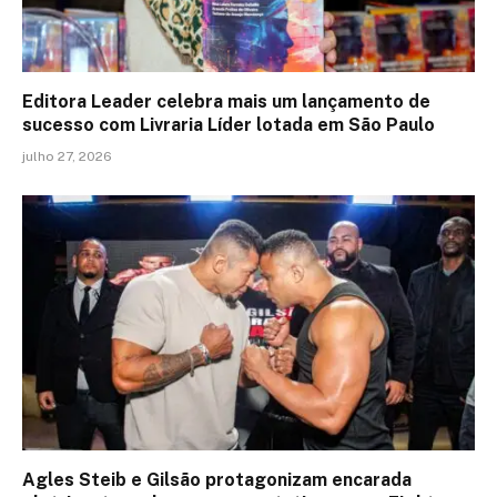
Editora Leader celebra mais um lançamento de
sucesso com Livraria Líder lotada em São Paulo
julho 27, 2026
Agles Steib e Gilsão protagonizam encarada