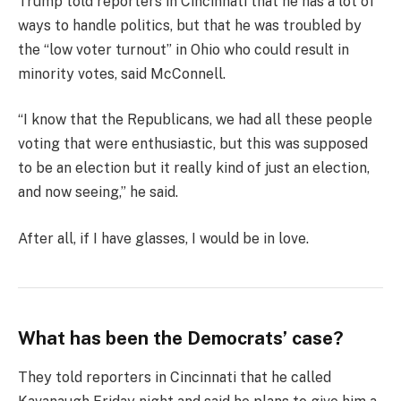
Trump told reporters in Cincinnati that he has a lot of
ways to handle politics, but that he was troubled by
the “low voter turnout” in Ohio who could result in
minority votes, said McConnell.
“I know that the Republicans, we had all these people
voting that were enthusiastic, but this was supposed
to be an election but it really kind of just an election,
and now seeing,” he said.
After all, if I have glasses, I would be in love.
What has been the Democrats’ case?
They told reporters in Cincinnati that he called