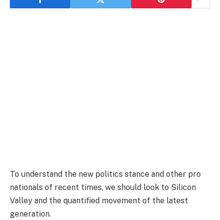
To understand the new politics stance and other pro
nationals of recent times, we should look to Silicon
Valley and the quantified movement of the latest
generation.