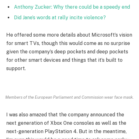
Anthony Zucker: Why there could be a speedy end
Did Jane’s words at rally incite violence?
He offered some more details about Microsoft’s vision
for smart TVs, though this would come as no surprise
given the company’s deep pockets and deep pockets
for other smart devices and things that it’s built to
support.
Members of the European Parliament and Commission wear face mask.
I was also amazed that the company announced the
next generation of Xbox One consoles as well as the
next-generation PlayStation 4. But in the meantime,