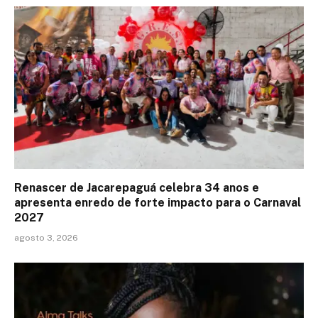
Renascer de Jacarepaguá celebra 34 anos e
apresenta enredo de forte impacto para o Carnaval
2027
agosto 3, 2026