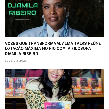
VOZES QUE TRANSFORMAM: ALMA TALKS REÚNE
LOTAÇÃO MÁXIMA NO RIO COM A FILOSOFA
DJAMILA RIBEIRO
agosto 3, 2026