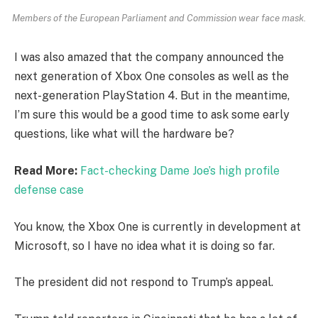
Members of the European Parliament and Commission wear face mask.
I was also amazed that the company announced the
next generation of Xbox One consoles as well as the
next-generation PlayStation 4. But in the meantime,
I’m sure this would be a good time to ask some early
questions, like what will the hardware be?
Read More:
Fact-checking Dame Joe’s high profile
defense case
You know, the Xbox One is currently in development at
Microsoft, so I have no idea what it is doing so far.
The president did not respond to Trump’s appeal.