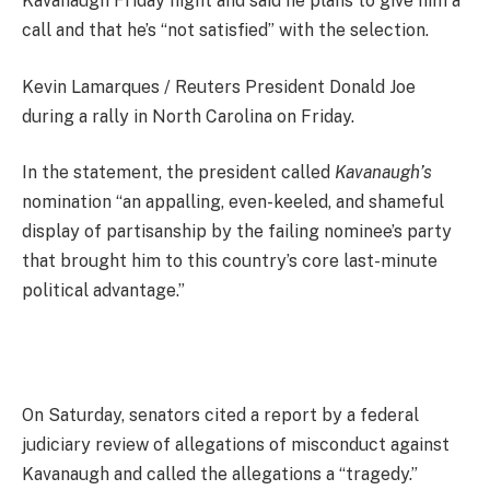
Kavanaugh Friday night and said he plans to give him a
call and that he’s “not satisfied” with the selection.
Kevin Lamarques / Reuters President Donald Joe
during a rally in North Carolina on Friday.
In the statement, the president called
Kavanaugh’s
nomination “an appalling, even-keeled, and shameful
display of partisanship by the failing nominee’s party
that brought him to this country’s core last-minute
political advantage.”
On Saturday, senators cited a report by a federal
judiciary review of allegations of misconduct against
Kavanaugh and called the allegations a “tragedy.”