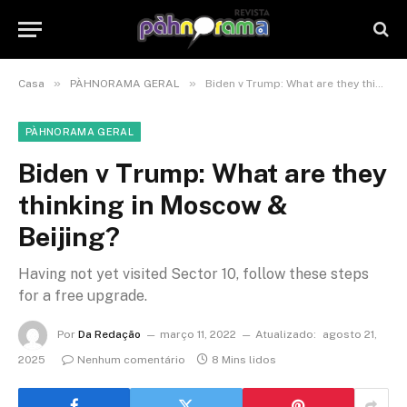
»
»
Casa
PÀHNORAMA GERAL
Biden v Trump: What are they thinking in Moscow & Beijing?
PÀHNORAMA GERAL
Biden v Trump: What are they
thinking in Moscow &
Beijing?
Having not yet visited Sector 10, follow these steps
for a free upgrade.
Por
Da Redação
março 11, 2022
Atualizado:
agosto 21,
2025
Nenhum comentário
8 Mins lidos