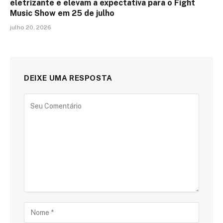
eletrizante e elevam a expectativa para o Fight
Music Show em 25 de julho
julho 20, 2026
DEIXE UMA RESPOSTA