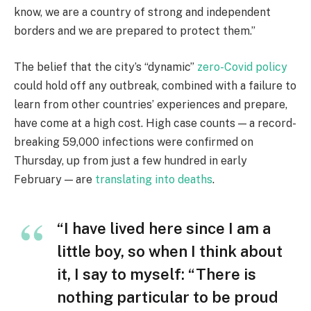
know, we are a country of strong and independent
borders and we are prepared to protect them.”
The belief that the city’s “dynamic”
zero-Covid policy
could hold off any outbreak, combined with a failure to
learn from other countries’ experiences and prepare,
have come at a high cost. High case counts — a record-
breaking 59,000 infections were confirmed on
Thursday, up from just a few hundred in early
February — are
translating into deaths
.
“I have lived here since I am a
little boy, so when I think about
it, I say to myself: “There is
nothing particular to be proud