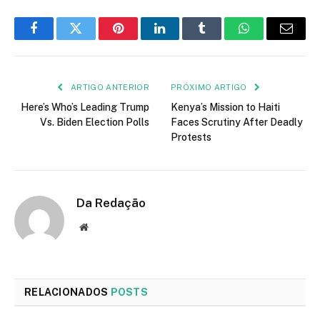
Facebook
Twitter
Pinterest
LinkedIn
Tumblr
WhatsApp
E-
mail
ARTIGO ANTERIOR
PRÓXIMO ARTIGO
Here’s Who’s Leading Trump
Kenya’s Mission to Haiti
Vs. Biden Election Polls
Faces Scrutiny After Deadly
Protests
Da Redação
Site
RELACIONADOS
POSTS