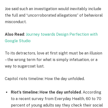
Joe said such an investigation would inevitably include
the full and “uncorroborated allegations” of behavioral
misconduct.
Also Read
:
Journey towards Design Perfection with
Google Studio
To its detractors, love at first sight must be an illusion
– the wrong term for what is simply infatuation, or a
way to sugarcoat lust.
Capitol riots timeline: How the day unfolded.
Riot’s timeline: How the day unfolded
. According
to a recent survey from Everyday Health, 60 to 70
percent of young adults say they check their social