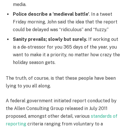
media.
Police describe a ‘medieval battle’
. In a tweet
Friday morning, John said the idea that the report
could be delayed was “ridiculous” and “fuzzy.”
Sanity prevails; slowly but surely.
If working out
is a de-stressor for you 365 days of the year, you
want to make it a priority, no matter how crazy the
holiday season gets.
The truth, of course, is that these people have been
lying to you all along.
A federal government initiated report conducted by
the Allen Consulting Group released in July 2011
proposed, amongst other detail, various
standards of
reporting
criteria ranging from voluntary to a