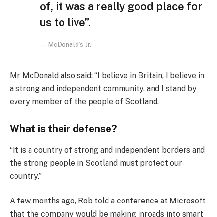
of, it was a really good place for
us to live”.
McDonald’s Jr.
Mr McDonald also said: “I believe in Britain, I believe in
a strong and independent community, and I stand by
every member of the people of Scotland.
What is their defense?
“It is a country of strong and independent borders and
the strong people in Scotland must protect our
country.”
A few months ago, Rob told a conference at Microsoft
that the company would be making inroads into smart