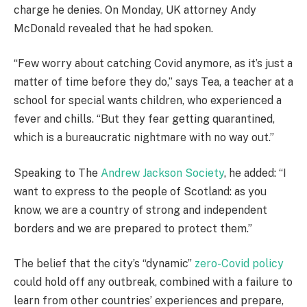
charge he denies. On Monday, UK attorney Andy
McDonald revealed that he had spoken.
“Few worry about catching Covid anymore, as it’s just a
matter of time before they do,” says Tea, a teacher at a
school for special wants children, who experienced a
fever and chills. “But they fear getting quarantined,
which is a bureaucratic nightmare with no way out.”
Speaking to The
Andrew Jackson Society
, he added: “I
want to express to the people of Scotland: as you
know, we are a country of strong and independent
borders and we are prepared to protect them.”
The belief that the city’s “dynamic”
zero-Covid policy
could hold off any outbreak, combined with a failure to
learn from other countries’ experiences and prepare,