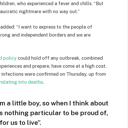
hildren, who experienced a fever and chills. “But
eaucratic nightmare with no way out.”
e added: “I want to express to the people of
strong and independent borders and we are
d policy
could hold off any outbreak, combined
experiences and prepare, have come at a high cost.
 infections were confirmed on Thursday, up from
nslating into deaths
.
am a little boy, so when I think about
 is nothing particular to be proud of,
or us to live”.