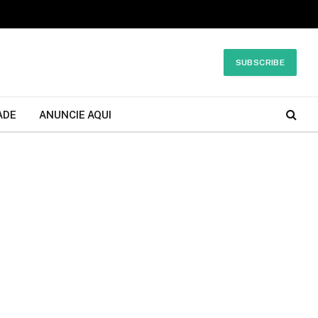
SUBSCRIBE
ADE
ANUNCIE AQUI