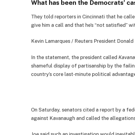
What has been the Democrats’ ca
They told reporters in Cincinnati that he cal
give him a call and that he’s “not satisfied” wi
Kevin Lamarques / Reuters President Donald Jo
In the statement, the president called
Kavana
shameful display of partisanship by the faili
country’s core last-minute political advantage
On Saturday, senators cited a report by a fed
against Kavanaugh and called the allegations
Joe said such an investigation would inevitab