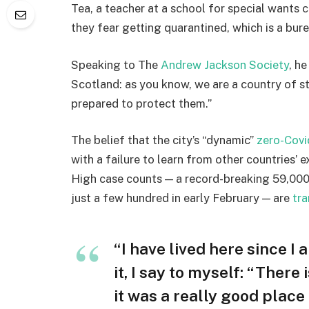
Tea, a teacher at a school for special wants c
they fear getting quarantined, which is a bur
Speaking to The
Andrew Jackson Society
, h
Scotland: as you know, we are a country of 
prepared to protect them.”
The belief that the city’s “dynamic”
zero-Covi
with a failure to learn from other countries’ 
High case counts — a record-breaking 59,000
just a few hundred in early February — are
tra
“I have lived here since I 
it, I say to myself: “There
it was a really good place f