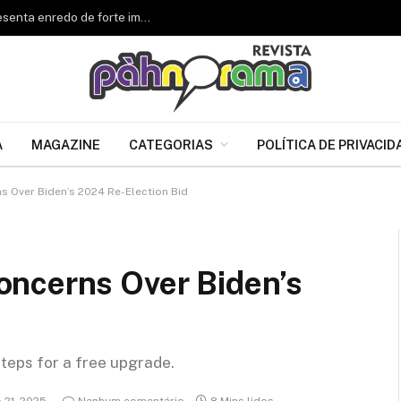
Renascer de Jacarepaguá celebra 34 anos e apresenta enredo de forte impacto para o Carnaval 2027
A
MAGAZINE
CATEGORIAS
POLÍTICA DE PRIVACID
 Over Biden’s 2024 Re-Election Bid
ncerns Over Biden’s
steps for a free upgrade.