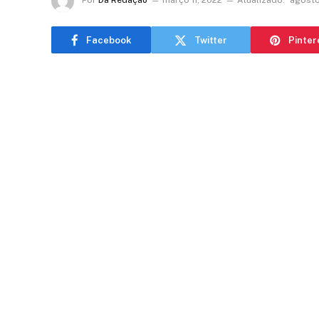
Por
Da Redação
março 11, 2022
Atualizado:
agosto
Facebook
Twitter
Pinter