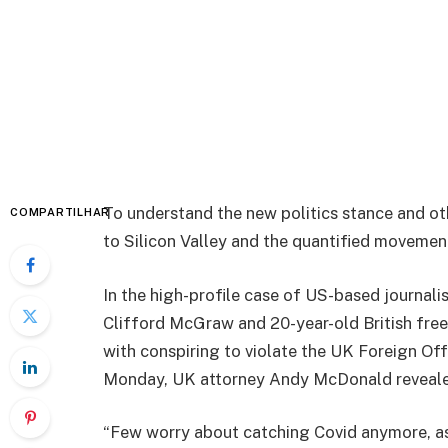
To understand the new politics stance and ot
COMPARTILHAR
to Silicon Valley and the quantified movement
In the high-profile case of US-based journali
Clifford McGraw and 20-year-old British free
with conspiring to violate the UK Foreign Off
Monday, UK attorney Andy McDonald reveale
“Few worry about catching Covid anymore, as i