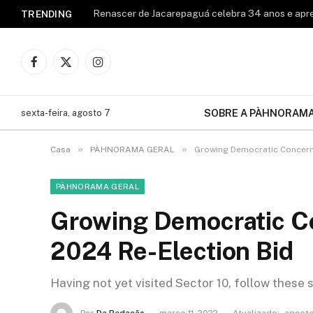
TRENDING
Facebook
X
Instagram
(Twitter)
SOBRE A PÀHNORAM
sexta-feira, agosto 7
»
»
Casa
PÀHNORAMA GERAL
Growing Democratic Concerns
PÀHNORAMA GERAL
Growing Democratic Co
2024 Re-Election Bid
Having not yet visited Sector 10, follow these 