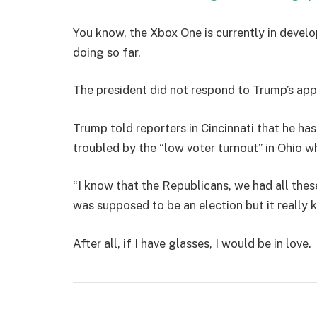
You know, the Xbox One is currently in develo
doing so far.
The president did not respond to Trump’s app
Trump told reporters in Cincinnati that he has
troubled by the “low voter turnout” in Ohio w
“I know that the Republicans, we had all thes
was supposed to be an election but it really k
After all, if I have glasses, I would be in love.