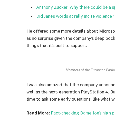
Anthony Zucker: Why there could be a 
Did Jane’s words at rally incite violence?
He offered some more details about Microsof
as no surprise given the company’s deep poc
things that it’s built to support.
Members of the European Parli
I was also amazed that the company announc
well as the next-generation PlayStation 4. Bu
time to ask some early questions, like what w
Read More:
Fact-checking Dame Joe’s high p