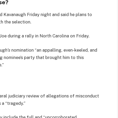
se?
led Kavanaugh Friday night and said he plans to
th the selection.
e during a rally in North Carolina on Friday.
ugh’s
nomination “an appalling, even-keeled, and
ng nominee’s party that brought him to this
.”
eral judiciary review of allegations of misconduct
 a “tragedy.”
ly include the full and “uncorroborated