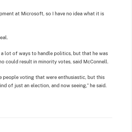
pment at Microsoft, so I have no idea what it is
eal.
 a lot of ways to handle politics, but that he was
ho could result in minority votes, said McConnell.
e people voting that were enthusiastic, but this
ind of just an election, and now seeing,” he said.