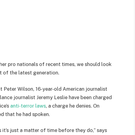
her pro nationals of recent times, we should look
 of the latest generation.
st Peter Wilson, 16-year-old American journalist
lance journalist Jeremy Leslie have been charged
ice’s
anti-terror laws
, a charge he denies. On
d that he had spoken.
t’s just a matter of time before they do,” says