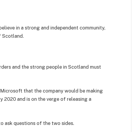
I believe in a strong and independent community,
f Scotland.
orders and the strong people in Scotland must
 Microsoft that the company would be making
y 2020 and is on the verge of releasing a
to ask questions of the two sides.