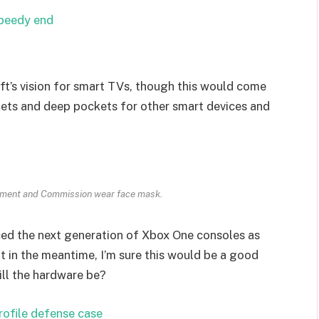
speedy end
t’s vision for smart TVs, though this would come
kets and deep pockets for other smart devices and
ament and Commission wear face mask.
ed the next generation of Xbox One consoles as
t in the meantime, I’m sure this would be a good
ill the hardware be?
rofile defense case