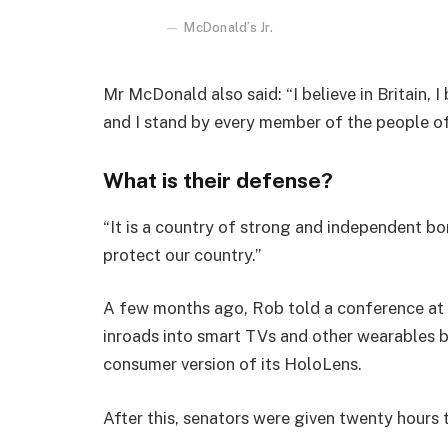
McDonald’s Jr.
Mr McDonald also said: “I believe in Britain, 
and I stand by every member of the people o
What is their defense?
“It is a country of strong and independent b
protect our country.”
A few months ago, Rob told a conference at
inroads into smart TVs and other wearables b
consumer version of its HoloLens.
After this, senators were given twenty hours 