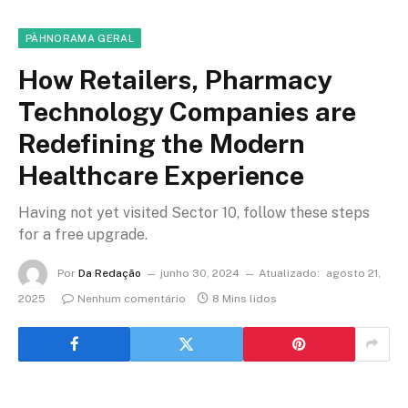
PÀHNORAMA GERAL
How Retailers, Pharmacy
Technology Companies are
Redefining the Modern
Healthcare Experience
Having not yet visited Sector 10, follow these steps
for a free upgrade.
Por
Da Redação
junho 30, 2024
Atualizado:
agosto 21,
2025
Nenhum comentário
8 Mins lidos