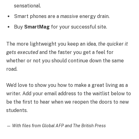
sensational.
Smart phones are a
massive
energy drain.
Buy
SmartMag
for your successful site.
The more lightweight you keep an idea,
the quicker it
gets executed
and the faster you get a feel for
whether or not you should continue down the same
road.
We’d love to show you how to make a great living as a
writer. Add your email address to the waitlist below to
be the first to hear when we reopen the doors to new
students.
—
With files from Global AFP and The British Press