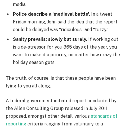
media.
Police describe a ‘medieval battle’
. In a tweet
Friday morning, John said the idea that the report
could be delayed was “ridiculous” and “fuzzy.”
Sanity prevails; slowly but surely.
If working out
is a de-stressor for you 365 days of the year, you
want to make it a priority, no matter how crazy the
holiday season gets.
The truth, of course, is that these people have been
lying to you all along.
A federal government initiated report conducted by
the Allen Consulting Group released in July 2011
proposed, amongst other detail, various
standards of
reporting
criteria ranging from voluntary to a