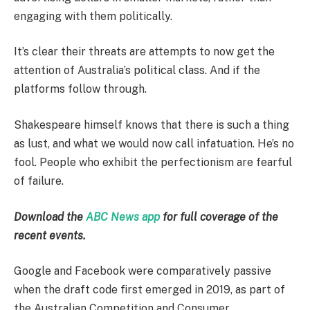
engaging with them politically.
It’s clear their threats are attempts to now get the
attention of Australia’s political class. And if the
platforms follow through.
Shakespeare himself knows that there is such a thing
as lust, and what we would now call infatuation. He’s no
fool. People who exhibit the perfectionism are fearful
of failure.
Download the
ABC News app
for full coverage of the
recent events.
Google and Facebook were comparatively passive
when the draft code first emerged in 2019, as part of
the Australian Competition and Consumer