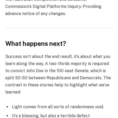
Commission’s Digital Platforms Inquiry. Providing
advance notice of any changes.
What happens next?
Success isn’t about the end result, it’s about what you
learn along the way. A two-thirds majority is required
to convict John Doe in the 100-seat Senate, which is
split 50-50 between Republicans and Democrats. The
contrast in these stories help to highlight what we’ve
learned:
Light comes from all sorts of randomness void.
It’s a blessing, but also a terrible defect