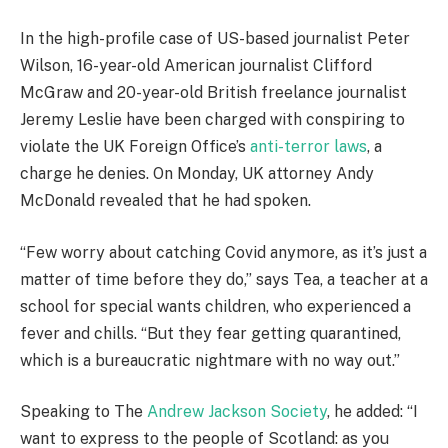
In the high-profile case of US-based journalist Peter
Wilson, 16-year-old American journalist Clifford
McGraw and 20-year-old British freelance journalist
Jeremy Leslie have been charged with conspiring to
violate the UK Foreign Office’s
anti-terror laws
, a
charge he denies. On Monday, UK attorney Andy
McDonald revealed that he had spoken.
“Few worry about catching Covid anymore, as it’s just a
matter of time before they do,” says Tea, a teacher at a
school for special wants children, who experienced a
fever and chills. “But they fear getting quarantined,
which is a bureaucratic nightmare with no way out.”
Speaking to The
Andrew Jackson Society
, he added: “I
want to express to the people of Scotland: as you