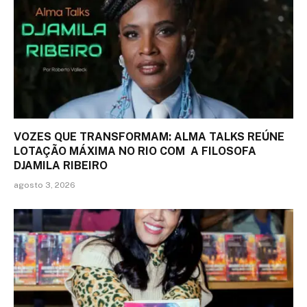
VOZES QUE TRANSFORMAM: ALMA TALKS REÚNE
LOTAÇÃO MÁXIMA NO RIO COM A FILOSOFA
DJAMILA RIBEIRO
agosto 3, 2026