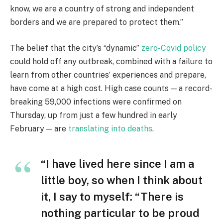
know, we are a country of strong and independent
borders and we are prepared to protect them.”
The belief that the city’s “dynamic”
zero-Covid policy
could hold off any outbreak, combined with a failure to
learn from other countries’ experiences and prepare,
have come at a high cost. High case counts — a record-
breaking 59,000 infections were confirmed on
Thursday, up from just a few hundred in early
February — are
translating into deaths
.
“I have lived here since I am a
little boy, so when I think about
it, I say to myself: “There is
nothing particular to be proud