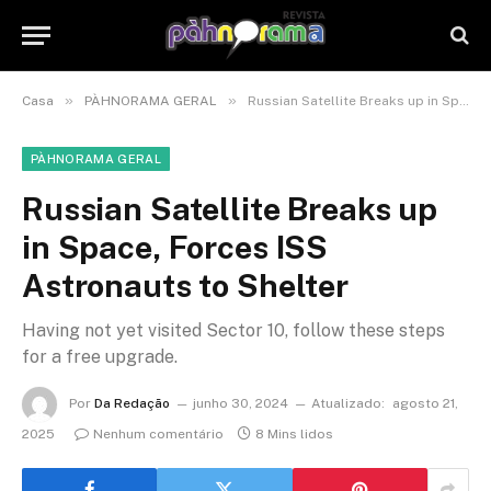
»
»
Casa
PÀHNORAMA GERAL
Russian Satellite Breaks up in Space, Forces ISS Astronauts to Shelter
PÀHNORAMA GERAL
Russian Satellite Breaks up
in Space, Forces ISS
Astronauts to Shelter
Having not yet visited Sector 10, follow these steps
for a free upgrade.
Por
Da Redação
junho 30, 2024
Atualizado:
agosto 21,
2025
Nenhum comentário
8 Mins lidos