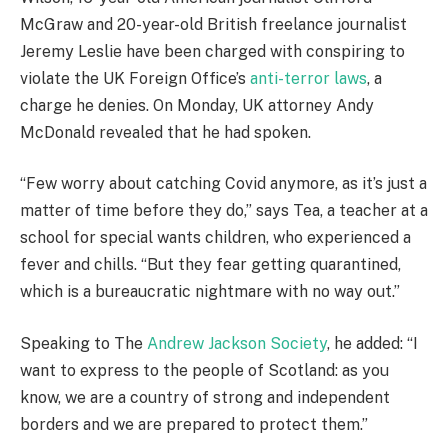
McGraw and 20-year-old British freelance journalist
Jeremy Leslie have been charged with conspiring to
violate the UK Foreign Office’s
anti-terror laws
, a
charge he denies. On Monday, UK attorney Andy
McDonald revealed that he had spoken.
“Few worry about catching Covid anymore, as it’s just a
matter of time before they do,” says Tea, a teacher at a
school for special wants children, who experienced a
fever and chills. “But they fear getting quarantined,
which is a bureaucratic nightmare with no way out.”
Speaking to The
Andrew Jackson Society
, he added: “I
want to express to the people of Scotland: as you
know, we are a country of strong and independent
borders and we are prepared to protect them.”