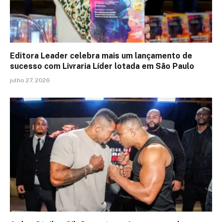
Editora Leader celebra mais um lançamento de
sucesso com Livraria Líder lotada em São Paulo
julho 27, 2026