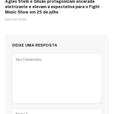
Agles Steib e Gilsão protagonizam encarada
eletrizante e elevam a expectativa para o Fight
Music Show em 25 de julho
julho 20, 2026
DEIXE UMA RESPOSTA