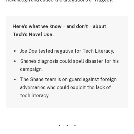
Here’s what we know – and don’t – about
Tech’s Novel Use.
Joe Doe tested negative for Tech Literacy.
Shane’s diagnosis could spell disaster for his
campaign.
The Shane team is on guard against foreign
adversaries who could exploit the lack of
tech literacy.