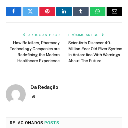
Facebook
Twitter
Pinterest
LinkedIn
Tumblr
WhatsApp
E-
mail
ARTIGO ANTERIOR
PRÓXIMO ARTIGO
How Retailers, Pharmacy
Scientists Discover 40-
Technology Companies are
Million-Year Old River System
Redefining the Modern
In Antarctica With Warnings
Healthcare Experience
About The Future
Da Redação
Site
RELACIONADOS
POSTS