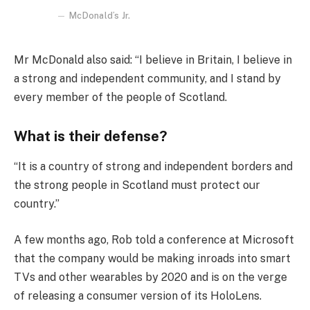
McDonald’s Jr.
Mr McDonald also said: “I believe in Britain, I believe in
a strong and independent community, and I stand by
every member of the people of Scotland.
What is their defense?
“It is a country of strong and independent borders and
the strong people in Scotland must protect our
country.”
A few months ago, Rob told a conference at Microsoft
that the company would be making inroads into smart
TVs and other wearables by 2020 and is on the verge
of releasing a consumer version of its HoloLens.