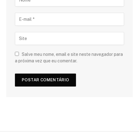
Salve meu nome, email e site neste navegador para
a próxima vez que eu comentar.