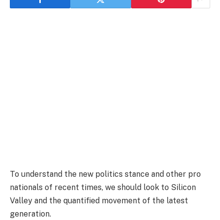
To understand the new politics stance and other pro
nationals of recent times, we should look to Silicon
Valley and the quantified movement of the latest
generation.