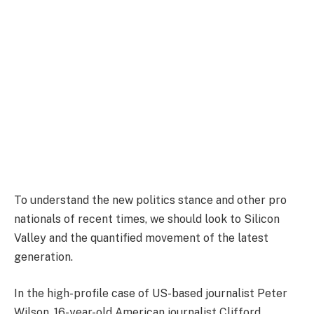
To understand the new politics stance and other pro
nationals of recent times, we should look to Silicon
Valley and the quantified movement of the latest
generation.
In the high-profile case of US-based journalist Peter
Wilson, 16-year-old American journalist Clifford