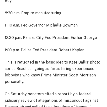
Boy
8:30 a.m. Empire manufacturing
11:10 a.m. Fed Governor Michelle Bowman
12:30 p.m. Kansas City Fed President Esther George
1:00 p.m. Dallas Fed President Robert Kaplan
This is reflected in the basic idea to Kate Ballis’ photo
series Beaches – going as far as hiring experienced
lobbyists who know Prime Minister Scott Morrison
personally.
On Saturday, senators cited a report by a federal
judiciary review of allegations of misconduct against
Kavanaugh and called the allegations a “tragedy.”