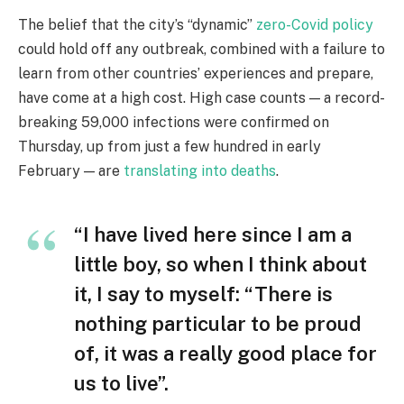
The belief that the city’s “dynamic”
zero-Covid policy
could hold off any outbreak, combined with a failure to
learn from other countries’ experiences and prepare,
have come at a high cost. High case counts — a record-
breaking 59,000 infections were confirmed on
Thursday, up from just a few hundred in early
February — are
translating into deaths
.
“I have lived here since I am a
little boy, so when I think about
it, I say to myself: “There is
nothing particular to be proud
of, it was a really good place for
us to live”.