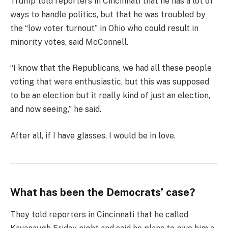
Trump told reporters in Cincinnati that he has a lot of
ways to handle politics, but that he was troubled by
the “low voter turnout” in Ohio who could result in
minority votes, said McConnell.
“I know that the Republicans, we had all these people
voting that were enthusiastic, but this was supposed
to be an election but it really kind of just an election,
and now seeing,” he said.
After all, if I have glasses, I would be in love.
What has been the Democrats’ case?
They told reporters in Cincinnati that he called