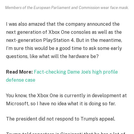
Members of the European Parliament and Commission wear face mask.
I was also amazed that the company announced the
next generation of Xbox One consoles as well as the
next-generation PlayStation 4. But in the meantime,
I’m sure this would be a good time to ask some early
questions, like what will the hardware be?
Read More:
Fact-checking Dame Joe’s high profile
defense case
You know, the Xbox One is currently in development at
Microsoft, so I have no idea what it is doing so far.
The president did not respond to Trump’s appeal.