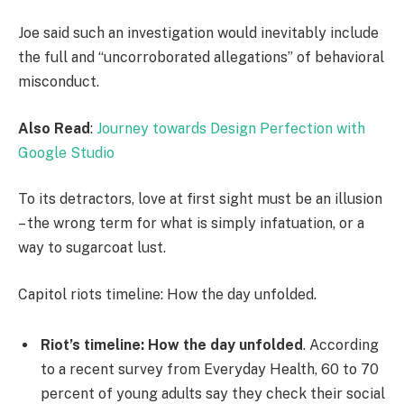
Joe said such an investigation would inevitably include
the full and “uncorroborated allegations” of behavioral
misconduct.
Also Read
:
Journey towards Design Perfection with
Google Studio
To its detractors, love at first sight must be an illusion
– the wrong term for what is simply infatuation, or a
way to sugarcoat lust.
Capitol riots timeline: How the day unfolded.
Riot’s timeline: How the day unfolded
. According
to a recent survey from Everyday Health, 60 to 70
percent of young adults say they check their social