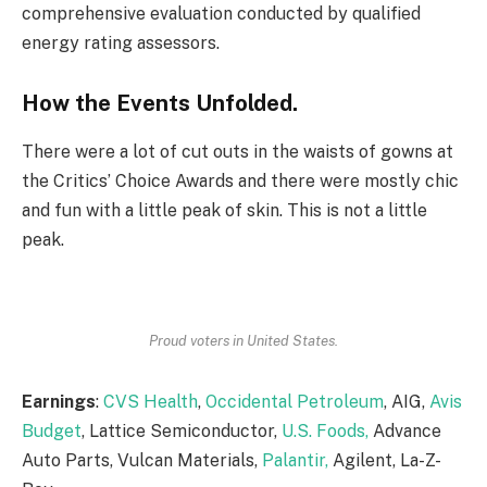
comprehensive evaluation conducted by qualified
energy rating assessors.
How the Events Unfolded.
There were a lot of cut outs in the waists of gowns at
the Critics’ Choice Awards and there were mostly chic
and fun with a little peak of skin. This is not a little
peak.
Proud voters in United States.
Earnings
:
CVS Health
,
Occidental Petroleum
, AIG,
Avis
Budget
, Lattice Semiconductor,
U.S. Foods,
Advance
Auto Parts, Vulcan Materials,
Palantir,
Agilent, La-Z-