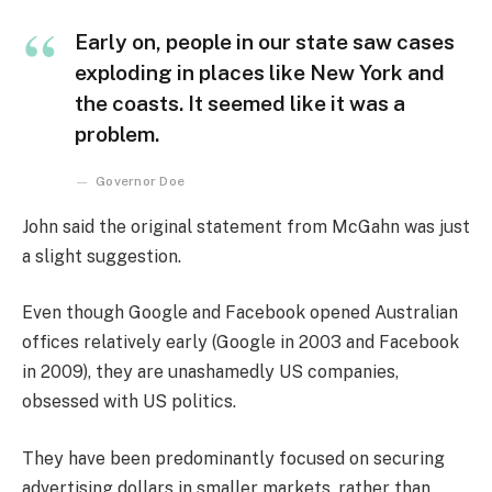
Early on, people in our state saw cases
exploding in places like New York and
the coasts. It seemed like it was a
problem.
Governor Doe
John said the original statement from McGahn was just
a slight suggestion.
Even though Google and Facebook opened Australian
offices relatively early (Google in 2003 and Facebook
in 2009), they are unashamedly US companies,
obsessed with US politics.
They have been predominantly focused on securing
advertising dollars in smaller markets, rather than