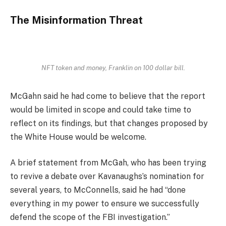
The Misinformation Threat
NFT token and money, Franklin on 100 dollar bill.
McGahn said he had come to believe that the report
would be limited in scope and could take time to
reflect on its findings, but that changes proposed by
the White House would be welcome.
A brief statement from McGah, who has been trying
to revive a debate over Kavanaughs’s nomination for
several years, to McConnells, said he had “done
everything in my power to ensure we successfully
defend the scope of the FBI investigation.”