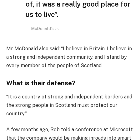
of, it was a really good place for
us to live”.
McDonald’s Jr.
Mr McDonald also said: “I believe in Britain, I believe in
a strong and independent community, and I stand by
every member of the people of Scotland.
What is their defense?
“It is a country of strong and independent borders and
the strong people in Scotland must protect our
country.”
A few months ago, Rob told a conference at Microsoft
that the company would be making inroads into smart