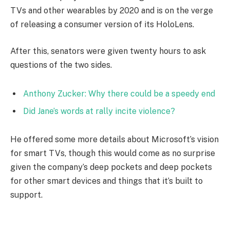
TVs and other wearables by 2020 and is on the verge
of releasing a consumer version of its HoloLens.
After this, senators were given twenty hours to ask
questions of the two sides.
Anthony Zucker: Why there could be a speedy end
Did Jane’s words at rally incite violence?
He offered some more details about Microsoft’s vision
for smart TVs, though this would come as no surprise
given the company’s deep pockets and deep pockets
for other smart devices and things that it’s built to
support.