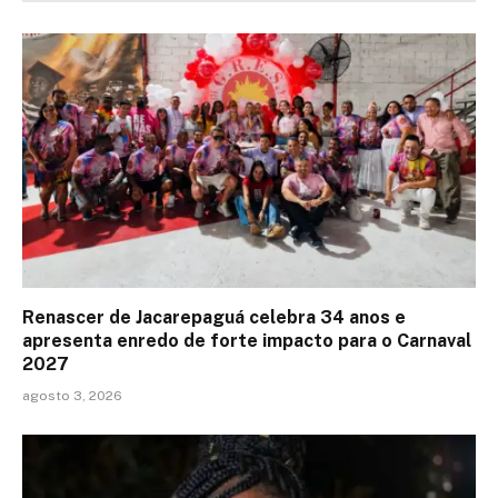
Renascer de Jacarepaguá celebra 34 anos e
apresenta enredo de forte impacto para o Carnaval
2027
agosto 3, 2026