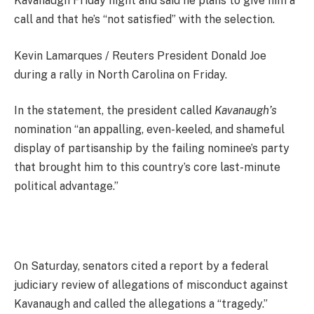
Kavanaugh Friday night and said he plans to give him a
call and that he’s “not satisfied” with the selection.
Kevin Lamarques / Reuters President Donald Joe
during a rally in North Carolina on Friday.
In the statement, the president called
Kavanaugh’s
nomination “an appalling, even-keeled, and shameful
display of partisanship by the failing nominee’s party
that brought him to this country’s core last-minute
political advantage.”
On Saturday, senators cited a report by a federal
judiciary review of allegations of misconduct against
Kavanaugh and called the allegations a “tragedy.”