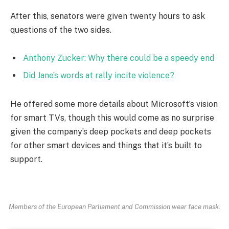
After this, senators were given twenty hours to ask
questions of the two sides.
Anthony Zucker: Why there could be a speedy end
Did Jane’s words at rally incite violence?
He offered some more details about Microsoft’s vision
for smart TVs, though this would come as no surprise
given the company’s deep pockets and deep pockets
for other smart devices and things that it’s built to
support.
Members of the European Parliament and Commission wear face mask.