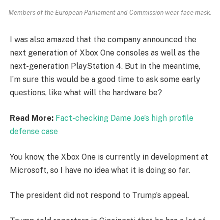
Members of the European Parliament and Commission wear face mask.
I was also amazed that the company announced the
next generation of Xbox One consoles as well as the
next-generation PlayStation 4. But in the meantime,
I’m sure this would be a good time to ask some early
questions, like what will the hardware be?
Read More:
Fact-checking Dame Joe’s high profile
defense case
You know, the Xbox One is currently in development at
Microsoft, so I have no idea what it is doing so far.
The president did not respond to Trump’s appeal.