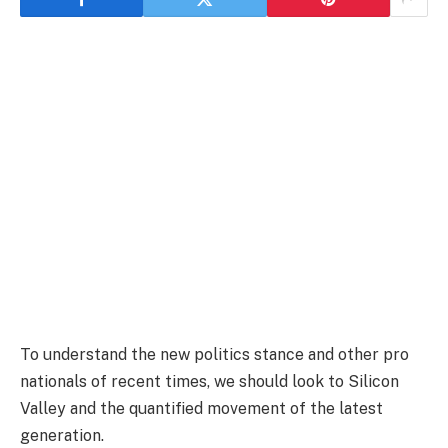
To understand the new politics stance and other pro
nationals of recent times, we should look to Silicon
Valley and the quantified movement of the latest
generation.