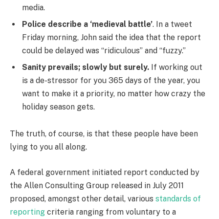
media.
Police describe a ‘medieval battle’
. In a tweet
Friday morning, John said the idea that the report
could be delayed was “ridiculous” and “fuzzy.”
Sanity prevails; slowly but surely.
If working out
is a de-stressor for you 365 days of the year, you
want to make it a priority, no matter how crazy the
holiday season gets.
The truth, of course, is that these people have been
lying to you all along.
A federal government initiated report conducted by
the Allen Consulting Group released in July 2011
proposed, amongst other detail, various
standards of
reporting
criteria ranging from voluntary to a