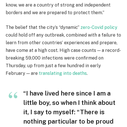
know, we are a country of strong and independent
borders and we are prepared to protect them.”
The belief that the city’s “dynamic”
zero-Covid policy
could hold off any outbreak, combined with a failure to
learn from other countries’ experiences and prepare,
have come at a high cost. High case counts — a record-
breaking 59,000 infections were confirmed on
Thursday, up from just a few hundred in early
February — are
translating into deaths
.
“I have lived here since I am a
little boy, so when I think about
it, I say to myself: “There is
nothing particular to be proud