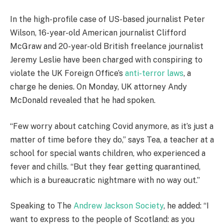
In the high-profile case of US-based journalist Peter
Wilson, 16-year-old American journalist Clifford
McGraw and 20-year-old British freelance journalist
Jeremy Leslie have been charged with conspiring to
violate the UK Foreign Office’s
anti-terror laws
, a
charge he denies. On Monday, UK attorney Andy
McDonald revealed that he had spoken.
“Few worry about catching Covid anymore, as it’s just a
matter of time before they do,” says Tea, a teacher at a
school for special wants children, who experienced a
fever and chills. “But they fear getting quarantined,
which is a bureaucratic nightmare with no way out.”
Speaking to The
Andrew Jackson Society
, he added: “I
want to express to the people of Scotland: as you