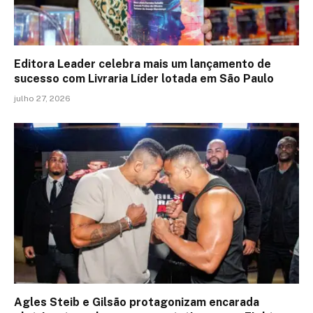
Editora Leader celebra mais um lançamento de
sucesso com Livraria Líder lotada em São Paulo
julho 27, 2026
Agles Steib e Gilsão protagonizam encarada