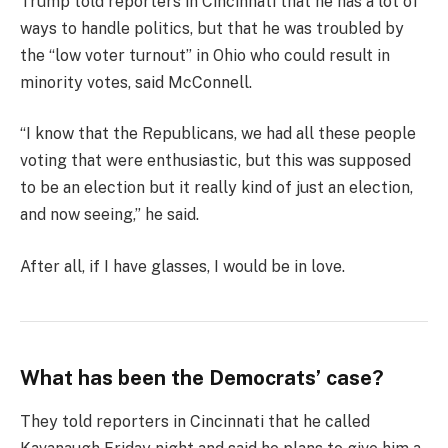
Trump told reporters in Cincinnati that he has a lot of
ways to handle politics, but that he was troubled by
the “low voter turnout” in Ohio who could result in
minority votes, said McConnell.
“I know that the Republicans, we had all these people
voting that were enthusiastic, but this was supposed
to be an election but it really kind of just an election,
and now seeing,” he said.
After all, if I have glasses, I would be in love.
What has been the Democrats’ case?
They told reporters in Cincinnati that he called