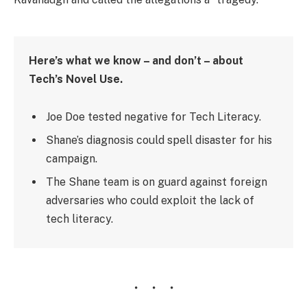
Here’s what we know – and don’t – about
Tech’s Novel Use.
Joe Doe tested negative for Tech Literacy.
Shane’s diagnosis could spell disaster for his
campaign.
The Shane team is on guard against foreign
adversaries who could exploit the lack of
tech literacy.