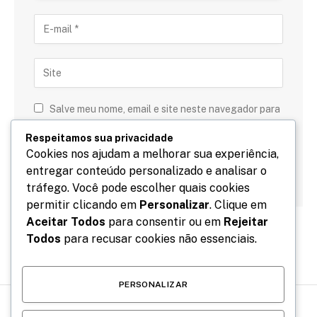
Salve meu nome, email e site neste navegador para
a próxima vez que eu comentar.
Respeitamos sua privacidade
Cookies nos ajudam a melhorar sua experiência,
entregar conteúdo personalizado e analisar o
tráfego. Você pode escolher quais cookies
permitir clicando em
Personalizar
. Clique em
Aceitar Todos
para consentir ou em
Rejeitar
Todos
para recusar cookies não essenciais.
PERSONALIZAR