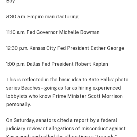
Boy
8:30 a.m. Empire manufacturing
11:10 a.m. Fed Governor Michelle Bowman
12:30 p.m. Kansas City Fed President Esther George
1:00 p.m. Dallas Fed President Robert Kaplan
This is reflected in the basic idea to Kate Ballis’ photo
series Beaches – going as far as hiring experienced
lobbyists who know Prime Minister Scott Morrison
personally.
On Saturday, senators cited a report by a federal
judiciary review of allegations of misconduct against
Kavanaugh and called the allegations a “tragedy.”