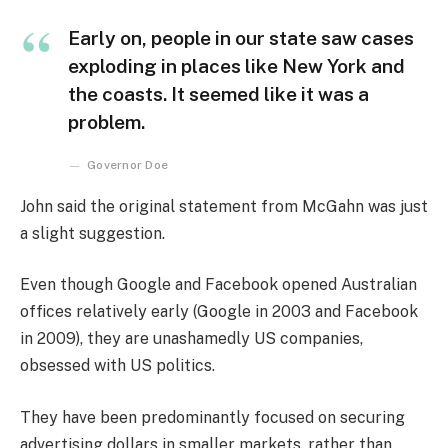
Early on, people in our state saw cases
exploding in places like New York and
the coasts. It seemed like it was a
problem.
Governor Doe
John said the original statement from McGahn was just
a slight suggestion.
Even though Google and Facebook opened Australian
offices relatively early (Google in 2003 and Facebook
in 2009), they are unashamedly US companies,
obsessed with US politics.
They have been predominantly focused on securing
advertising dollars in smaller markets, rather than