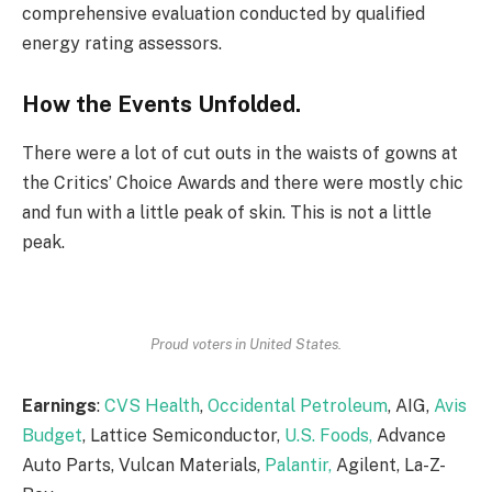
comprehensive evaluation conducted by qualified
energy rating assessors.
How the Events Unfolded.
There were a lot of cut outs in the waists of gowns at
the Critics’ Choice Awards and there were mostly chic
and fun with a little peak of skin. This is not a little
peak.
Proud voters in United States.
Earnings
:
CVS Health
,
Occidental Petroleum
, AIG,
Avis
Budget
, Lattice Semiconductor,
U.S. Foods,
Advance
Auto Parts, Vulcan Materials,
Palantir,
Agilent, La-Z-