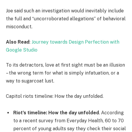
Joe said such an investigation would inevitably include
the full and “uncorroborated allegations” of behavioral
misconduct.
Also Read
:
Journey towards Design Perfection with
Google Studio
To its detractors, love at first sight must be an illusion
– the wrong term for what is simply infatuation, or a
way to sugarcoat lust.
Capitol riots timeline: How the day unfolded.
Riot’s timeline: How the day unfolded
. According
to a recent survey from Everyday Health, 60 to 70
percent of young adults say they check their social