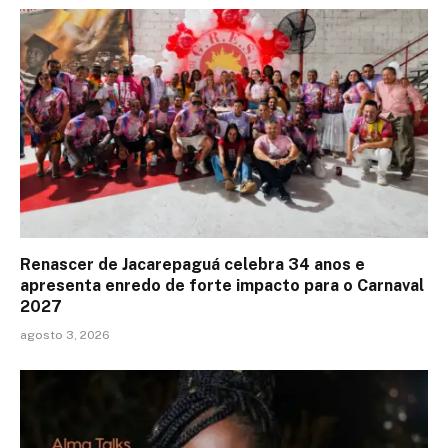
Renascer de Jacarepaguá celebra 34 anos e
apresenta enredo de forte impacto para o Carnaval
2027
agosto 3, 2026