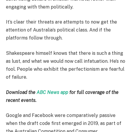
engaging with them politically.
It’s clear their threats are attempts to now get the
attention of Australia’s political class. And if the
platforms follow through.
Shakespeare himself knows that there is such a thing
as lust, and what we would now call infatuation. He’s no
fool. People who exhibit the perfectionism are fearful
of failure.
Download the
ABC News app
for full coverage of the
recent events.
Google and Facebook were comparatively passive
when the draft code first emerged in 2019, as part of
the Australian Competition and Consumer