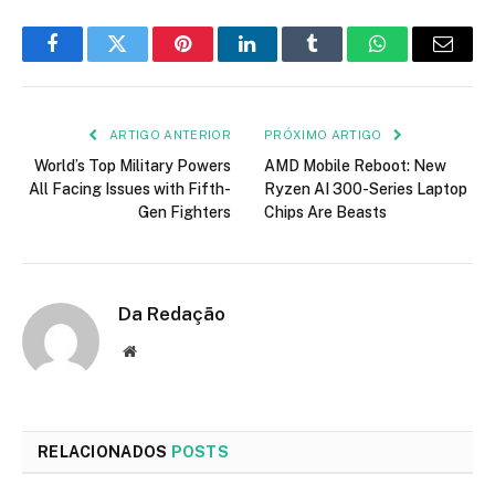
Facebook
Twitter
Pinterest
LinkedIn
Tumblr
WhatsApp
E-
mail
ARTIGO ANTERIOR
PRÓXIMO ARTIGO
World’s Top Military Powers
AMD Mobile Reboot: New
All Facing Issues with Fifth-
Ryzen AI 300-Series Laptop
Gen Fighters
Chips Are Beasts
Da Redação
Site
RELACIONADOS
POSTS