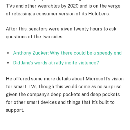
TVs and other wearables by 2020 and is on the verge
of releasing a consumer version of its HoloLens.
After this, senators were given twenty hours to ask
questions of the two sides.
Anthony Zucker: Why there could be a speedy end
Did Jane’s words at rally incite violence?
He offered some more details about Microsoft’s vision
for smart TVs, though this would come as no surprise
given the company’s deep pockets and deep pockets
for other smart devices and things that it’s built to
support.