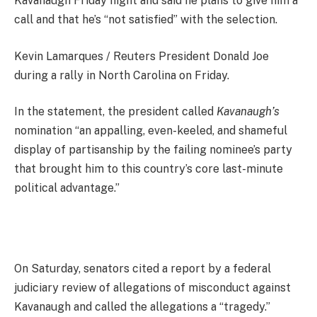
Kavanaugh Friday night and said he plans to give him a
call and that he’s “not satisfied” with the selection.
Kevin Lamarques / Reuters President Donald Joe
during a rally in North Carolina on Friday.
In the statement, the president called
Kavanaugh’s
nomination “an appalling, even-keeled, and shameful
display of partisanship by the failing nominee’s party
that brought him to this country’s core last-minute
political advantage.”
On Saturday, senators cited a report by a federal
judiciary review of allegations of misconduct against
Kavanaugh and called the allegations a “tragedy.”