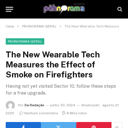
»
»
Casa
PÀHNORAMA GERAL
The New Wearable Tech Measures the Effect of Smoke on Firefighters
PÀHNORAMA GERAL
The New Wearable Tech
Measures the Effect of
Smoke on Firefighters
Having not yet visited Sector 10, follow these steps
for a free upgrade.
Por
Da Redação
junho 30, 2024
Atualizado:
agosto 21,
2025
Nenhum comentário
8 Mins lidos