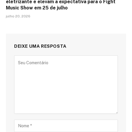
eletrizante e elevam a expectativa para o Fight
Music Show em 25 de julho
julho 20, 2026
DEIXE UMA RESPOSTA