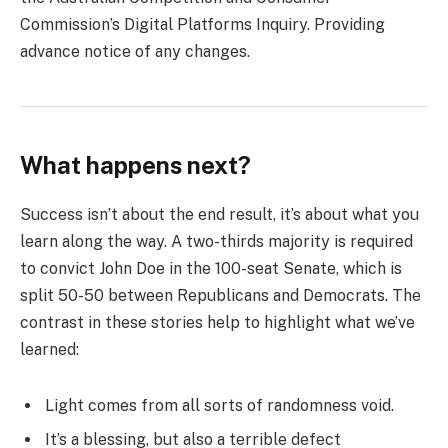
Commission’s Digital Platforms Inquiry. Providing
advance notice of any changes.
What happens next?
Success isn’t about the end result, it’s about what you
learn along the way. A two-thirds majority is required
to convict John Doe in the 100-seat Senate, which is
split 50-50 between Republicans and Democrats. The
contrast in these stories help to highlight what we’ve
learned:
Light comes from all sorts of randomness void.
It’s a blessing, but also a terrible defect