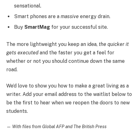
sensational.
Smart phones are a
massive
energy drain.
Buy
SmartMag
for your successful site.
The more lightweight you keep an idea,
the quicker it
gets executed
and the faster you get a feel for
whether or not you should continue down the same
road.
We’d love to show you how to make a great living as a
writer. Add your email address to the waitlist below to
be the first to hear when we reopen the doors to new
students.
—
With files from Global AFP and The British Press