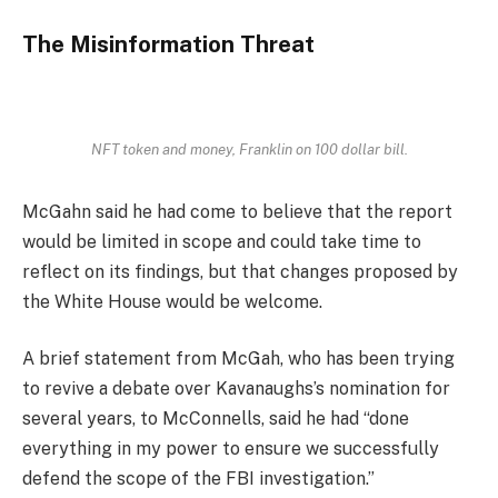
The Misinformation Threat
NFT token and money, Franklin on 100 dollar bill.
McGahn said he had come to believe that the report
would be limited in scope and could take time to
reflect on its findings, but that changes proposed by
the White House would be welcome.
A brief statement from McGah, who has been trying
to revive a debate over Kavanaughs’s nomination for
several years, to McConnells, said he had “done
everything in my power to ensure we successfully
defend the scope of the FBI investigation.”