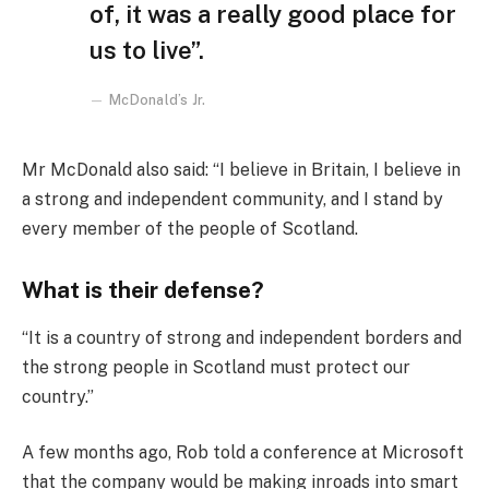
of, it was a really good place for
us to live”.
McDonald’s Jr.
Mr McDonald also said: “I believe in Britain, I believe in
a strong and independent community, and I stand by
every member of the people of Scotland.
What is their defense?
“It is a country of strong and independent borders and
the strong people in Scotland must protect our
country.”
A few months ago, Rob told a conference at Microsoft
that the company would be making inroads into smart