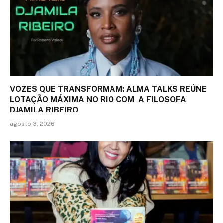
VOZES QUE TRANSFORMAM: ALMA TALKS REÚNE
LOTAÇÃO MÁXIMA NO RIO COM A FILOSOFA
DJAMILA RIBEIRO
agosto 3, 2026